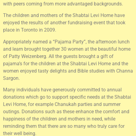
with peers coming from more advantaged backgrounds.
The children and mothers of the Shabtai Levi Home have
enjoyed the results of another fundraising event that took
place in Toronto in 2009.
Appropriately named a “Pajama Party”, the afternoon lunch
and learn brought together 30 women at the beautiful home
of Patty Weizenberg. All the guests brought a gift of
pajama’s for the children at the Shabtai Levi Home and the
women enjoyed tasty delights and Bible studies with Channa
Sargon.
Many individuals have generously committed to annual
donations which go to support specific needs at the Shabtai
Levi Home, for example Chanukah parties and summer
outings. Donations such as these enhance the comfort and
happiness of the children and mothers in need, while
reminding them that there are so many who truly care for
their well being.