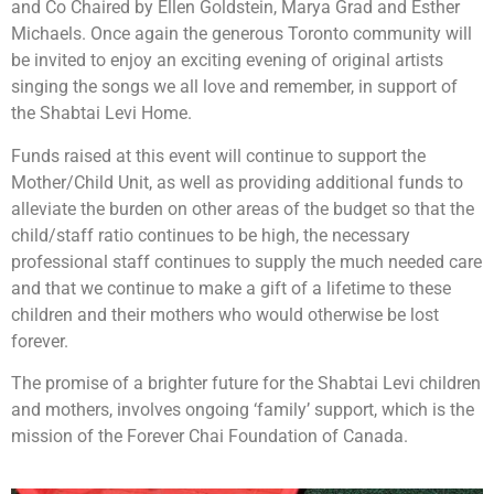
and Co Chaired by Ellen Goldstein, Marya Grad and Esther
Michaels. Once again the generous Toronto community will
be invited to enjoy an exciting evening of original artists
singing the songs we all love and remember, in support of
the Shabtai Levi Home.
Funds raised at this event will continue to support the
Mother/Child Unit, as well as providing additional funds to
alleviate the burden on other areas of the budget so that the
child/staff ratio continues to be high, the necessary
professional staff continues to supply the much needed care
and that we continue to make a gift of a lifetime to these
children and their mothers who would otherwise be lost
forever.
The promise of a brighter future for the Shabtai Levi children
and mothers, involves ongoing ‘family’ support, which is the
mission of the Forever Chai Foundation of Canada.