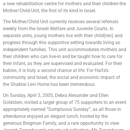
a new rehabilitation centre for mothers and their children-the
Mother/Child Unit, the first of its kind in Israel.
The Mother/Child Unit currently receives several referrals
weekly from the Israeli Welfare and Juvenile Courts. In
separate units, young mothers live with their child(ren) and
progress through this supportive setting towards living as
independent families. This unit accommodates mothers and
their children who can live-in and be taught how to care for
their infant, as they are supervised and evaluated. For their
babies, it is truly a second chance at life. For Haifa’s
community and Israel, the social and economic impact of
the Shabtai Levi Home has been tremendous.
On Sunday, April 3, 2005, Debra Alexander and Ellen
Goldstein, invited a larger group of 75 supporters to an event
appropriately named “Sumptuous Sunday”, as all those in
attendance enjoyed an elegant lunch, hosted by the
generous Bregman Family, and a rare opportunity to view