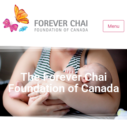
Menu
The Forever Chai
Foundation of Canada