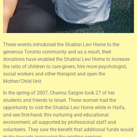
These events introduced the Shabtai Levi Home to the
generous Toronto community and as a result, their
donations have enabled the Shabtai Levi Home to increase
the ratio of children to care-givers, hire more psychologist,
social workers and other therapist and open the
Mother/Child Unit.
In the spring of 2007, Channa Sargon took 27 of her
students and friends to Israel. These women had the
opportunity to visit the Shabtai Levi Home while in Haifa,
and see first-hand, this nurturing and educational
environment, all supported by professional staff and
volunteers. They saw the benefit that additional funds would
make towards increasing the existing services.