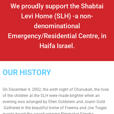
We proudly support the Shabtai
Levi Home (SLH) -a non-
denominational
Emergency/Residential Centre, in
Haifa Israel.
OUR HISTORY
On December 4, 2002, the sixth night of Chanukah, the lives
of the children at the SLH were made brighter when an
evening was arranged by Ellen Goldstein and Joann Gold.
Gathered in the beautiful home of Freema and Joe Trager,
guests heard the award winning filmmaker Simcha