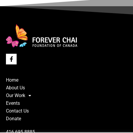
Home
About Us
Our Work
Events
Contact Us
Donate
416.695.8885