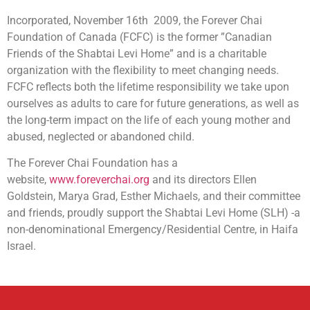
Incorporated, November 16th 2009, the Forever Chai
Foundation of Canada (FCFC) is the former ”Canadian
Friends of the Shabtai Levi Home” and is a charitable
organization with the flexibility to meet changing needs.
FCFC reflects both the lifetime responsibility we take upon
ourselves as adults to care for future generations, as well as
the long-term impact on the life of each young mother and
abused, neglected or abandoned child.
The Forever Chai Foundation has a
website,
www.foreverchai.org
and its directors Ellen
Goldstein, Marya Grad, Esther Michaels, and their committee
and friends, proudly support the Shabtai Levi Home (SLH) -a
non-denominational Emergency/Residential Centre, in Haifa
Israel.