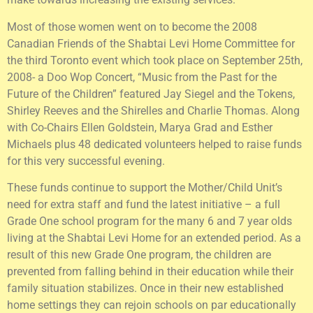
Most of those women went on to become the 2008
Canadian Friends of the Shabtai Levi Home Committee for
the third Toronto event which took place on September 25th,
2008- a Doo Wop Concert, “Music from the Past for the
Future of the Children” featured Jay Siegel and the Tokens,
Shirley Reeves and the Shirelles and Charlie Thomas. Along
with Co-Chairs Ellen Goldstein, Marya Grad and Esther
Michaels plus 48 dedicated volunteers helped to raise funds
for this very successful evening.
These funds continue to support the Mother/Child Unit’s
need for extra staff and fund the latest initiative – a full
Grade One school program for the many 6 and 7 year olds
living at the Shabtai Levi Home for an extended period. As a
result of this new Grade One program, the children are
prevented from falling behind in their education while their
family situation stabilizes. Once in their new established
home settings they can rejoin schools on par educationally