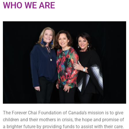
WHO WE ARE
The Forever Chai Foundation of Canada’s mission is to give
children and their mothers in crisis, the hope and promise of
a brighter future by providing funds to assist with their care.