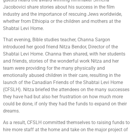
Jacobovici share stories about his success in the film
industry and the importance of rescuing Jews worldwide,
whether from Ethiopia or the children and mothers at the
Shabtai Levi Home.
That evening, Bible studies teacher, Channa Sargon
introduced her good friend Nitza Bendor, Director of the
Shabtai Levi Home. Channa then shared, with her students
and friends, stories of the wonderful work Nitza and her
team were providing for the many physically and
emotionally abused children in their care, resulting in the
launch of the Canadian Friends of the Shabtai Levi Home
(CFSLH). Nitza briefed the attendees on the many successes
they have had but also her frustration on how much more
could be done, if only they had the funds to expand on their
dreams.
As a result, CFSLH committed themselves to raising funds to
hire more staff at the home and take on the major project of