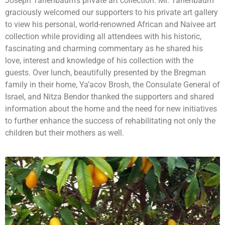
Joseph Tanenbaum’s private art collection. Mr. Tanenbaum
graciously welcomed our supporters to his private art gallery
to view his personal, world-renowned African and Naivee art
collection while providing all attendees with his historic,
fascinating and charming commentary as he shared his
love, interest and knowledge of his collection with the
guests. Over lunch, beautifully presented by the Bregman
family in their home, Ya’acov Brosh, the Consulate General of
Israel, and Nitza Bendor thanked the supporters and shared
information about the home and the need for new initiatives
to further enhance the success of rehabilitating not only the
children but their mothers as well.