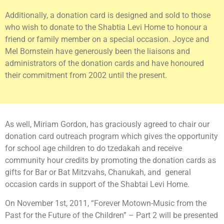
Additionally, a donation card is designed and sold to those
who wish to donate to the Shabtia Levi Home to honour a
friend or family member on a special occasion. Joyce and
Mel Bornstein have generously been the liaisons and
administrators of the donation cards and have honoured
their commitment from 2002 until the present.
As well, Miriam Gordon, has graciously agreed to chair our
donation card outreach program which gives the opportunity
for school age children to do tzedakah and receive
community hour credits by promoting the donation cards as
gifts for Bar or Bat Mitzvahs, Chanukah, and general
occasion cards in support of the Shabtai Levi Home.
On November 1st, 2011, “Forever Motown-Music from the
Past for the Future of the Children” – Part 2 will be presented