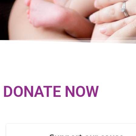
DONATE NOW