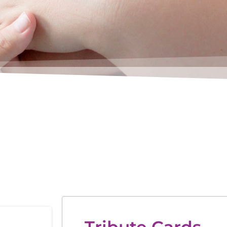
Tribute Cards