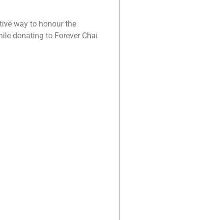
ctive way to honour the
hile donating to Forever Chai