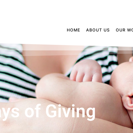
HOME
ABOUT US
OUR W
ys of Giving