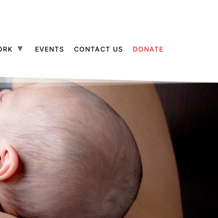
ORK
EVENTS
CONTACT US
DONATE