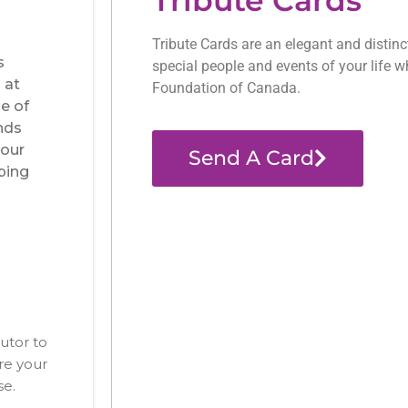
Tribute Cards are an elegant and distin
special people and events of your life w
Foundation of Canada.
Send A Card